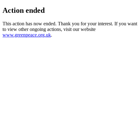
Action ended
This action has now ended. Thank you for your interest. If you want
to view other ongoing actions, visit our website
www.greenpeace.org.uk
.